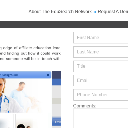
»
About The EduSearch Network
Request A De
First Name
edge of affiliate education lead
Last Name
 and finding out how it could work
nd someone will be in touch with
Title
Email
Phone Number
Comments: