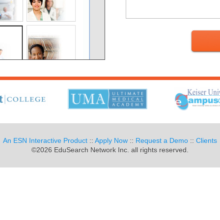
An ESN Interactive Product
::
Apply Now
::
Request a Demo
::
Clients
©2026 EduSearch Network Inc. all rights reserved.