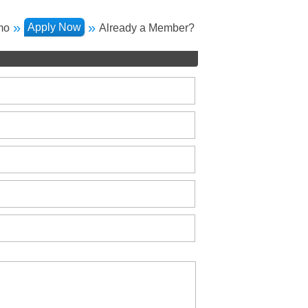
»
»
Apply Now
mo
Already a Member?