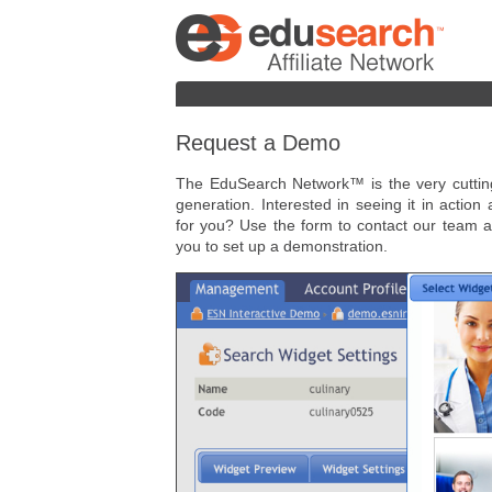
Request a Demo
The EduSearch Network™ is the very cutting 
generation. Interested in seeing it in action
for you? Use the form to contact our team a
you to set up a demonstration.